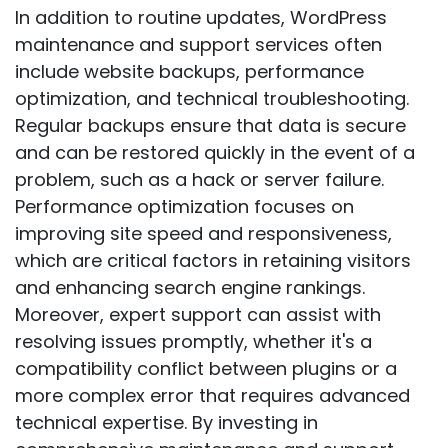
In addition to routine updates, WordPress
maintenance and support services often
include website backups, performance
optimization, and technical troubleshooting.
Regular backups ensure that data is secure
and can be restored quickly in the event of a
problem, such as a hack or server failure.
Performance optimization focuses on
improving site speed and responsiveness,
which are critical factors in retaining visitors
and enhancing search engine rankings.
Moreover, expert support can assist with
resolving issues promptly, whether it's a
compatibility conflict between plugins or a
more complex error that requires advanced
technical expertise. By investing in