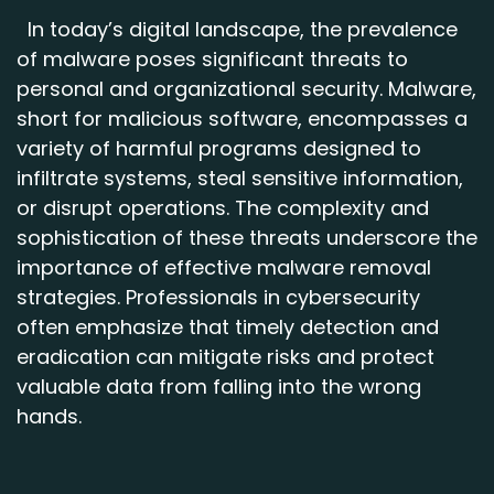
In today’s digital landscape, the prevalence
of malware poses significant threats to
personal and organizational security. Malware,
short for malicious software, encompasses a
variety of harmful programs designed to
infiltrate systems, steal sensitive information,
or disrupt operations. The complexity and
sophistication of these threats underscore the
importance of effective malware removal
strategies. Professionals in cybersecurity
often emphasize that timely detection and
eradication can mitigate risks and protect
valuable data from falling into the wrong
hands.