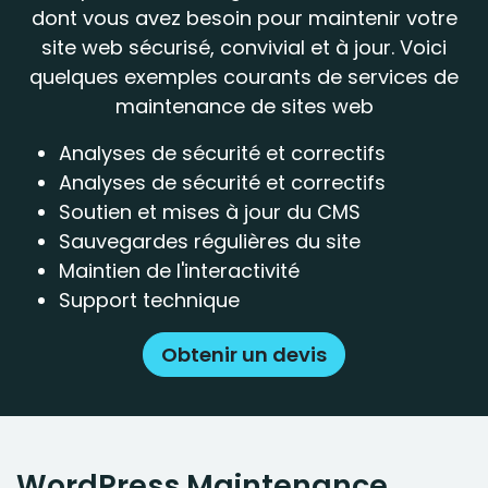
dont vous avez besoin pour maintenir votre
site web sécurisé, convivial et à jour. Voici
quelques exemples courants de services de
maintenance de sites web
Analyses de sécurité et correctifs
Analyses de sécurité et correctifs
Soutien et mises à jour du CMS
Sauvegardes régulières du site
Maintien de l'interactivité
Support technique
Obtenir un devis
WordPress Maintenance