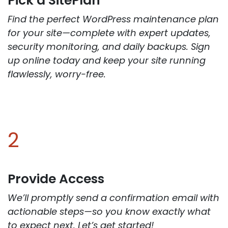
Pick a SitePlan
Find the perfect WordPress maintenance plan
for your site—complete with expert updates,
security monitoring, and daily backups. Sign
up online today and keep your site running
flawlessly, worry-free.
2
Provide Access
We’ll promptly send a confirmation email with
actionable steps—so you know exactly what
to expect next. Let’s get started!