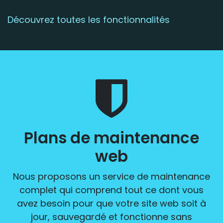
Découvrez toutes les fonctionnalités
Plans de maintenance
web
Nous proposons un service de maintenance
complet qui comprend tout ce dont vous
avez besoin pour que votre site web soit à
jour, sauvegardé et fonctionne sans