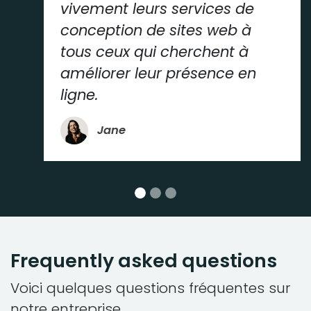
vivement leurs services de
conception de sites web à
tous ceux qui cherchent à
améliorer leur présence en
ligne.
Jane
Frequently asked questions
Voici quelques questions fréquentes sur
notre entreprise.