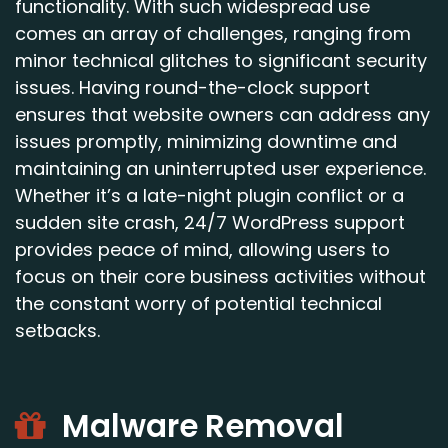
functionality. With such widespread use
comes an array of challenges, ranging from
minor technical glitches to significant security
issues. Having round-the-clock support
ensures that website owners can address any
issues promptly, minimizing downtime and
maintaining an uninterrupted user experience.
Whether it’s a late-night plugin conflict or a
sudden site crash, 24/7 WordPress support
provides peace of mind, allowing users to
focus on their core business activities without
the constant worry of potential technical
setbacks.
Malware Removal