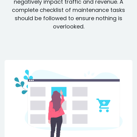
negatively impact traffic and revenue. A
complete checklist of maintenance tasks
should be followed to ensure nothing is
overlooked.