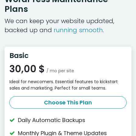
Plans
We can keep your website updated,
backed up and
running smooth
.
Basic
30,00 $
/ mo per site
Ideal for newcomers. Essential features to kickstart
sales and marketing. Perfect for small teams.
Choose This Plan
Daily Automatic Backups
Monthly Plugin & Theme Updates