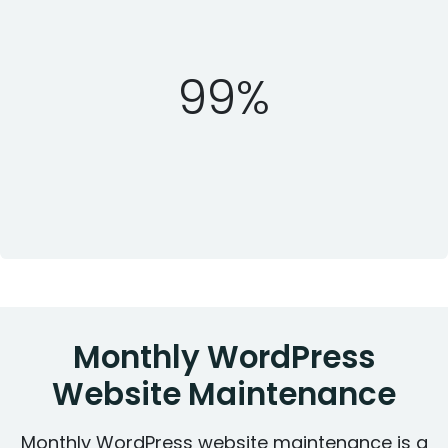
99%
Monthly WordPress
Website Maintenance
Monthly WordPress website maintenance is a