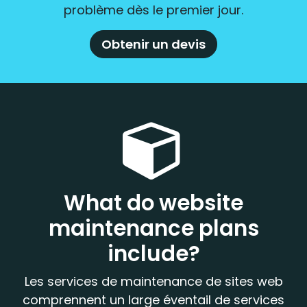
problème dès le premier jour.
Obtenir un devis
What do website
maintenance plans
include?
Les services de maintenance de sites web
comprennent un large éventail de services