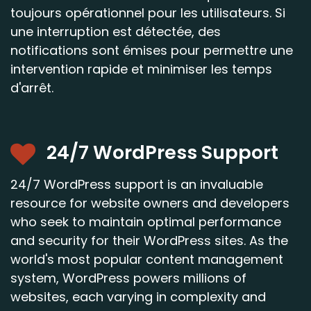
toujours opérationnel pour les utilisateurs. Si
une interruption est détectée, des
notifications sont émises pour permettre une
intervention rapide et minimiser les temps
d'arrêt.
24/7 WordPress Support
24/7 WordPress support is an invaluable
resource for website owners and developers
who seek to maintain optimal performance
and security for their WordPress sites. As the
world's most popular content management
system, WordPress powers millions of
websites, each varying in complexity and