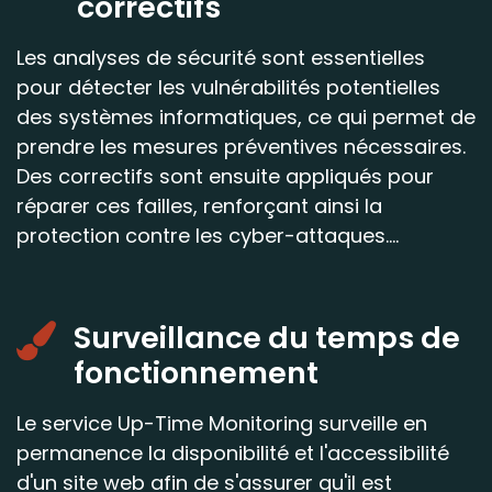
correctifs
Les analyses de sécurité sont essentielles
pour détecter les vulnérabilités potentielles
des systèmes informatiques, ce qui permet de
prendre les mesures préventives nécessaires.
Des correctifs sont ensuite appliqués pour
réparer ces failles, renforçant ainsi la
protection contre les cyber-attaques....
Surveillance du temps de
fonctionnement
Le service Up-Time Monitoring surveille en
permanence la disponibilité et l'accessibilité
d'un site web afin de s'assurer qu'il est