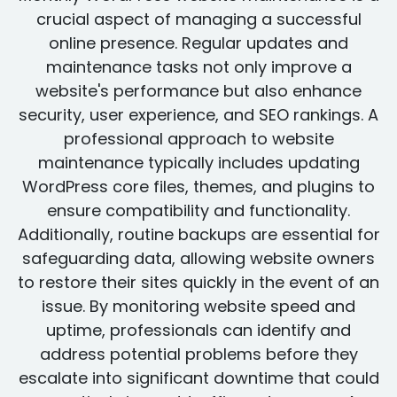
crucial aspect of managing a successful
online presence. Regular updates and
maintenance tasks not only improve a
website's performance but also enhance
security, user experience, and SEO rankings. A
professional approach to website
maintenance typically includes updating
WordPress core files, themes, and plugins to
ensure compatibility and functionality.
Additionally, routine backups are essential for
safeguarding data, allowing website owners
to restore their sites quickly in the event of an
issue. By monitoring website speed and
uptime, professionals can identify and
address potential problems before they
escalate into significant downtime that could