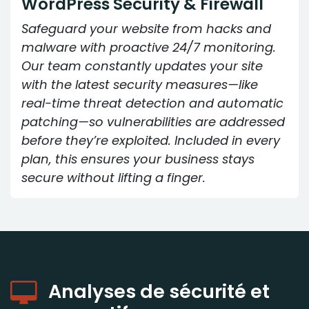
WordPress Security & Firewall
Safeguard your website from hacks and
malware with proactive 24/7 monitoring.
Our team constantly updates your site
with the latest security measures—like
real-time threat detection and automatic
patching—so vulnerabilities are addressed
before they’re exploited. Included in every
plan, this ensures your business stays
secure without lifting a finger.
Analyses de sécurité et