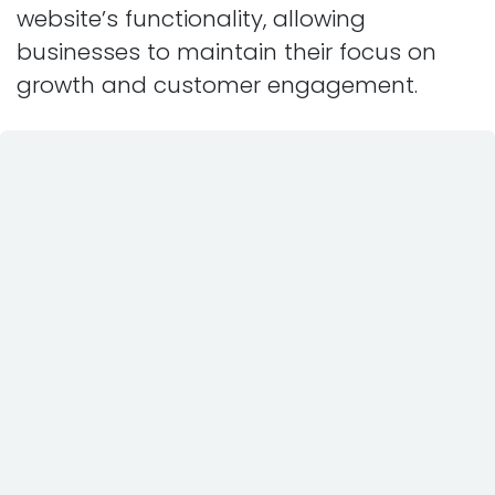
website’s functionality, allowing
businesses to maintain their focus on
growth and customer engagement.