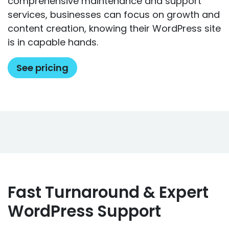
comprehensive maintenance and support
services, businesses can focus on growth and
content creation, knowing their WordPress site
is in capable hands.
See pricing
Fast Turnaround & Expert
WordPress Support