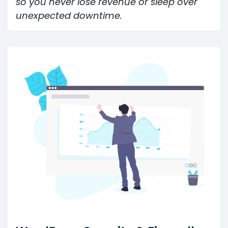
so you never lose revenue or sleep over
unexpected downtime.