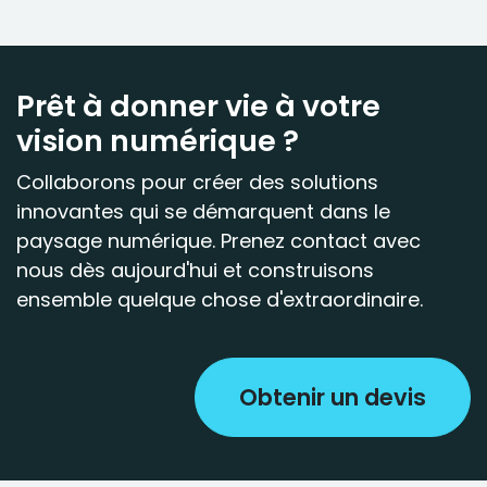
Prêt à donner vie à votre
vision numérique ?
Collaborons pour créer des solutions
innovantes qui se démarquent dans le
paysage numérique. Prenez contact avec
nous dès aujourd'hui et construisons
ensemble quelque chose d'extraordinaire.
Obtenir un devis