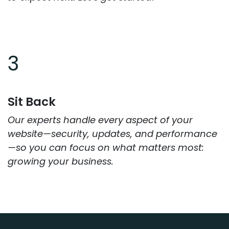
3
Sit Back
Our experts handle every aspect of your
website—security, updates, and performance
—so you can focus on what matters most:
growing your business.