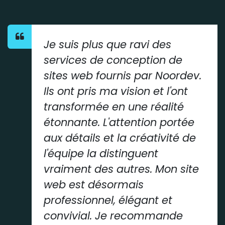
Je suis plus que ravi des
services de conception de
sites web fournis par Noordev.
Ils ont pris ma vision et l'ont
transformée en une réalité
étonnante. L'attention portée
aux détails et la créativité de
l'équipe la distinguent
vraiment des autres. Mon site
web est désormais
professionnel, élégant et
convivial. Je recommande