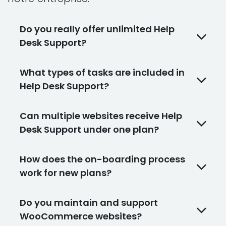
Do you really offer unlimited Help
Desk Support?
What types of tasks are included in
Help Desk Support?
Can multiple websites receive Help
Desk Support under one plan?
How does the on-boarding process
work for new plans?
Do you maintain and support
WooCommerce websites?