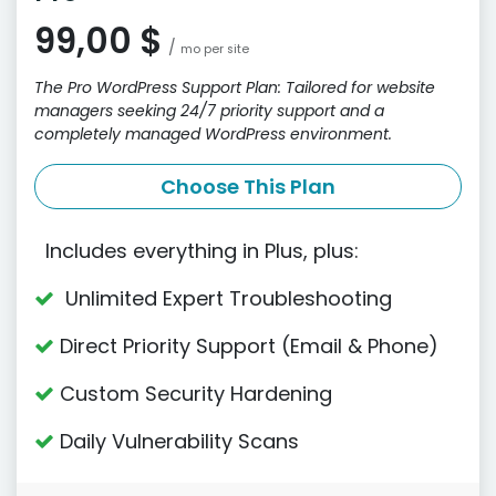
99,00 $
/
mo per site
The Pro WordPress Support Plan: Tailored for website
managers seeking 24/7 priority support and a
completely managed WordPress environment.
Choose This Plan
Includes everything in Plus, plus:
Unlimited Expert Troubleshooting
Direct Priority Support (Email & Phone)
Custom Security Hardening
Daily Vulnerability Scans