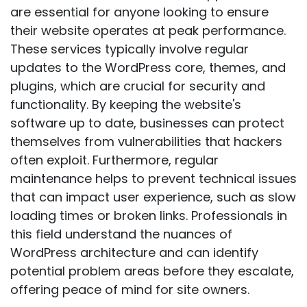
are essential for anyone looking to ensure
their website operates at peak performance.
These services typically involve regular
updates to the WordPress core, themes, and
plugins, which are crucial for security and
functionality. By keeping the website's
software up to date, businesses can protect
themselves from vulnerabilities that hackers
often exploit. Furthermore, regular
maintenance helps to prevent technical issues
that can impact user experience, such as slow
loading times or broken links. Professionals in
this field understand the nuances of
WordPress architecture and can identify
potential problem areas before they escalate,
offering peace of mind for site owners.