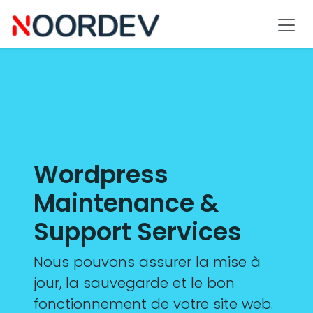
Se rendre au contenu
Wordpress
Maintenance &
Support Services
Nous pouvons assurer la mise à
jour, la sauvegarde et le bon
fonctionnement de votre site web.