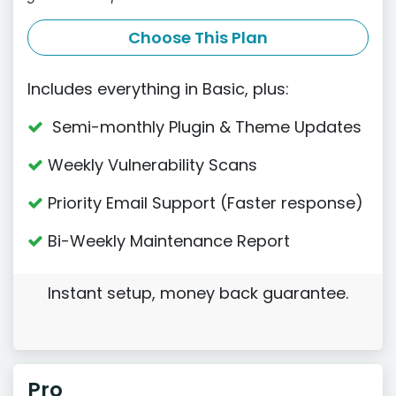
Choose This Plan
Includes everything in Basic, plus:
Semi-monthly Plugin & Theme Updates
Weekly Vulnerability Scans
Priority Email Support (Faster response)
Bi-Weekly Maintenance Report
Instant setup, money back guarantee.
Pro