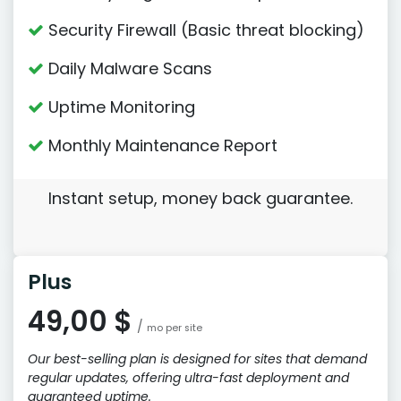
Security Firewall (Basic threat blocking)
Daily Malware Scans
Uptime Monitoring
Monthly Maintenance Report
Instant setup, money back guarantee.
Plus
49,00 $
/
mo per site
Our best-selling plan is designed for sites that demand
regular updates, offering ultra-fast deployment and
guaranteed uptime.