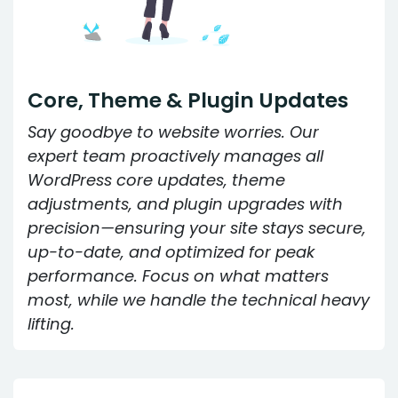
Core, Theme & Plugin Updates
Say goodbye to website worries. Our
expert team proactively manages all
WordPress core updates, theme
adjustments, and plugin upgrades with
precision—ensuring your site stays secure,
up-to-date, and optimized for peak
performance. Focus on what matters
most, while we handle the technical heavy
lifting.