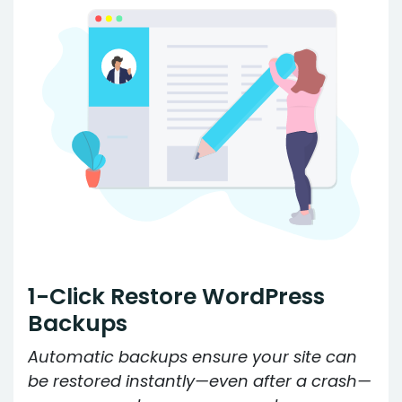
1-Click Restore WordPress
Backups
Automatic backups ensure your site can
be restored instantly—even after a crash—