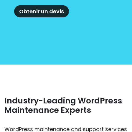
Obtenir un devis
Industry-Leading WordPress
Maintenance Experts
WordPress maintenance and support services