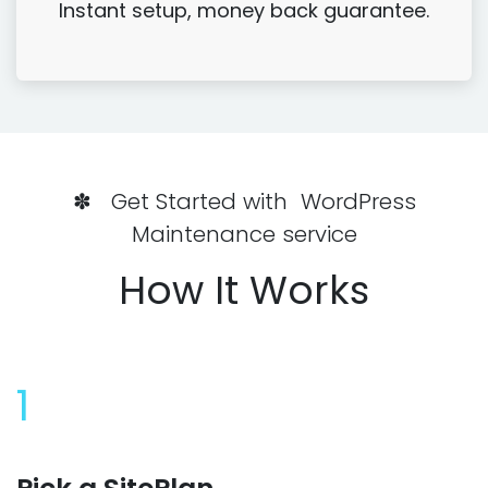
Instant setup, money back guarantee.
✽ Get Started with WordPress
Maintenance service
How It Works
1