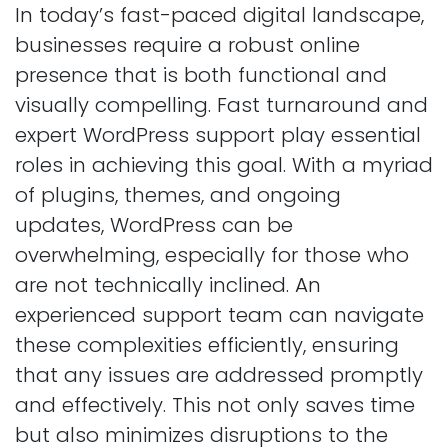
In today’s fast-paced digital landscape,
businesses require a robust online
presence that is both functional and
visually compelling. Fast turnaround and
expert WordPress support play essential
roles in achieving this goal. With a myriad
of plugins, themes, and ongoing
updates, WordPress can be
overwhelming, especially for those who
are not technically inclined. An
experienced support team can navigate
these complexities efficiently, ensuring
that any issues are addressed promptly
and effectively. This not only saves time
but also minimizes disruptions to the