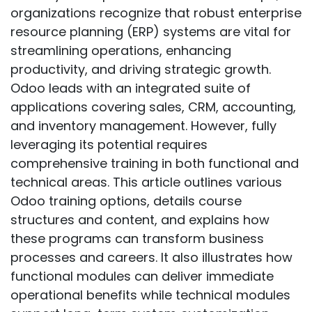
organizations recognize that robust enterprise
resource planning (ERP) systems are vital for
streamlining operations, enhancing
productivity, and driving strategic growth.
Odoo leads with an integrated suite of
applications covering sales, CRM, accounting,
and inventory management. However, fully
leveraging its potential requires
comprehensive training in both functional and
technical areas. This article outlines various
Odoo training options, details course
structures and content, and explains how
these programs can transform business
processes and careers. It also illustrates how
functional modules can deliver immediate
operational benefits while technical modules