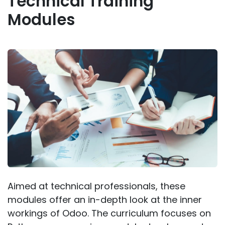
Technical Training
Modules
Aimed at technical professionals, these
modules offer an in-depth look at the inner
workings of Odoo. The curriculum focuses on