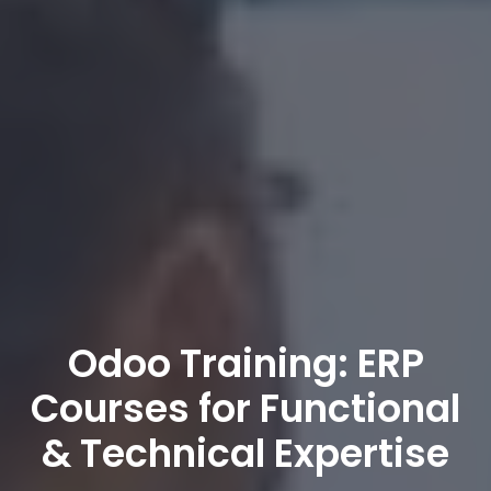
Odoo Training: ERP
Courses for Functional
& Technical Expertise