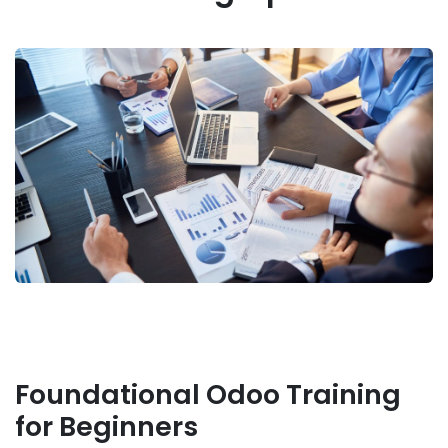
Foundational Odoo Training
for Beginners