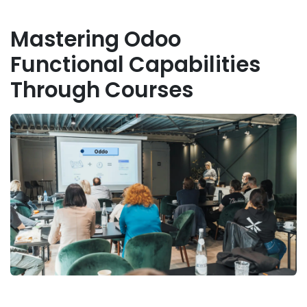
Mastering Odoo
Functional Capabilities
Through Courses