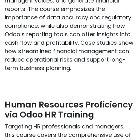
manage invoices, and generate financial
reports. The course emphasizes the
importance of data accuracy and regulatory
compliance, while also demonstrating how
Odoo’s reporting tools can offer insights into
cash flow and profitability. Case studies show
how streamlined financial management can
reduce operational risks and support long-
term business planning.
Human Resources Proficiency
via Odoo HR Training
Targeting HR professionals and managers,
this course covers the comprehensive use of