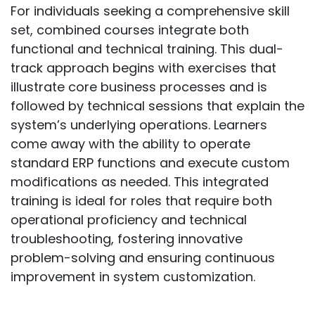
For individuals seeking a comprehensive skill
set, combined courses integrate both
functional and technical training. This dual-
track approach begins with exercises that
illustrate core business processes and is
followed by technical sessions that explain the
system’s underlying operations. Learners
come away with the ability to operate
standard ERP functions and execute custom
modifications as needed. This integrated
training is ideal for roles that require both
operational proficiency and technical
troubleshooting, fostering innovative
problem-solving and ensuring continuous
improvement in system customization.