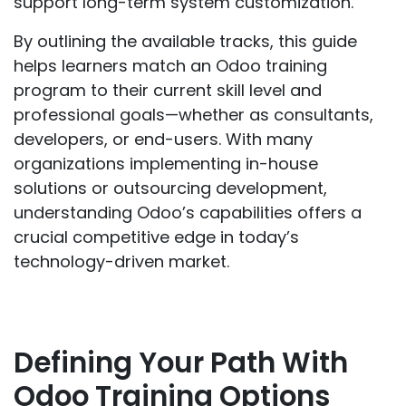
support long-term system customization.
By outlining the available tracks, this guide
helps learners match an Odoo training
program to their current skill level and
professional goals—whether as consultants,
developers, or end-users. With many
organizations implementing in-house
solutions or outsourcing development,
understanding Odoo’s capabilities offers a
crucial competitive edge in today’s
technology-driven market.
Defining Your Path With
Odoo Training Options