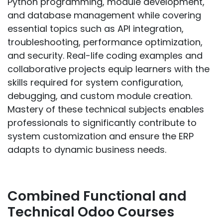
Python programming, module development,
and database management while covering
essential topics such as API integration,
troubleshooting, performance optimization,
and security. Real-life coding examples and
collaborative projects equip learners with the
skills required for system configuration,
debugging, and custom module creation.
Mastery of these technical subjects enables
professionals to significantly contribute to
system customization and ensure the ERP
adapts to dynamic business needs.
Combined Functional and
Technical Odoo Courses