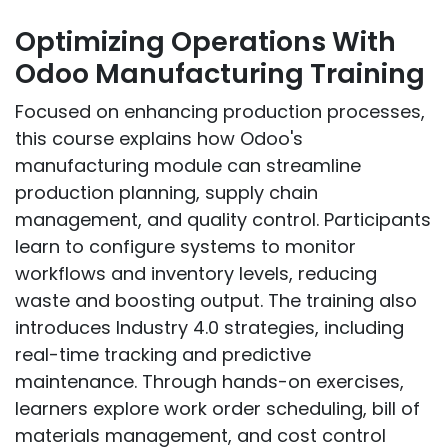
Optimizing Operations With
Odoo Manufacturing Training
Focused on enhancing production processes,
this course explains how Odoo's
manufacturing module can streamline
production planning, supply chain
management, and quality control. Participants
learn to configure systems to monitor
workflows and inventory levels, reducing
waste and boosting output. The training also
introduces Industry 4.0 strategies, including
real-time tracking and predictive
maintenance. Through hands-on exercises,
learners explore work order scheduling, bill of
materials management, and cost control