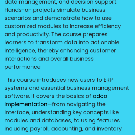
data management, and decision support.
Hands-on projects simulate business
scenarios and demonstrate how to use
customized modules to increase efficiency
and productivity. The course prepares
learners to transform data into actionable
intelligence, thereby enhancing customer
interactions and overall business
performance.
This course introduces new users to ERP
systems and essential business management
software. It covers the basics of
odoo
implementation
—from navigating the
interface, understanding key concepts like
modules and databases, to using features
including payroll, accounting, and inventory