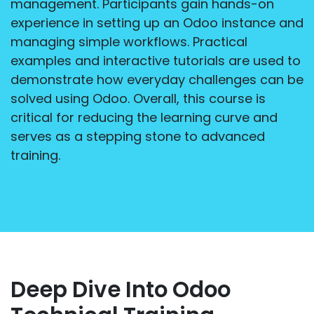
management. Participants gain hands-on
experience in setting up an Odoo instance and
managing simple workflows. Practical
examples and interactive tutorials are used to
demonstrate how everyday challenges can be
solved using Odoo. Overall, this course is
critical for reducing the learning curve and
serves as a stepping stone to advanced
training.
Deep Dive Into Odoo