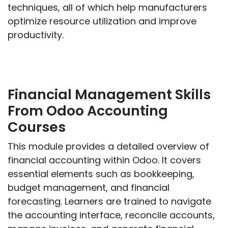
techniques, all of which help manufacturers
optimize resource utilization and improve
productivity.
Financial Management Skills
From Odoo Accounting
Courses
This module provides a detailed overview of
financial accounting within Odoo. It covers
essential elements such as bookkeeping,
budget management, and financial
forecasting. Learners are trained to navigate
the accounting interface, reconcile accounts,