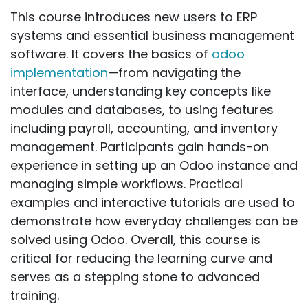
This course introduces new users to ERP
systems and essential business management
software. It covers the basics of
odoo
implementation
—from navigating the
interface, understanding key concepts like
modules and databases, to using features
including payroll, accounting, and inventory
management. Participants gain hands-on
experience in setting up an Odoo instance and
managing simple workflows. Practical
examples and interactive tutorials are used to
demonstrate how everyday challenges can be
solved using Odoo. Overall, this course is
critical for reducing the learning curve and
serves as a stepping stone to advanced
training.