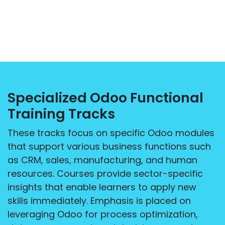
Specialized Odoo Functional
Training Tracks
These tracks focus on specific Odoo modules
that support various business functions such
as CRM, sales, manufacturing, and human
resources. Courses provide sector-specific
insights that enable learners to apply new
skills immediately. Emphasis is placed on
leveraging Odoo for process optimization,