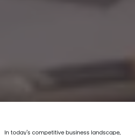
In today's competitive business landscape,