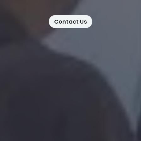
Contact Us