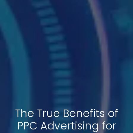
The True Benefits of
PPC Advertising for