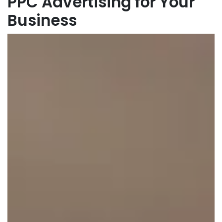
PPC Advertising for Your
Business